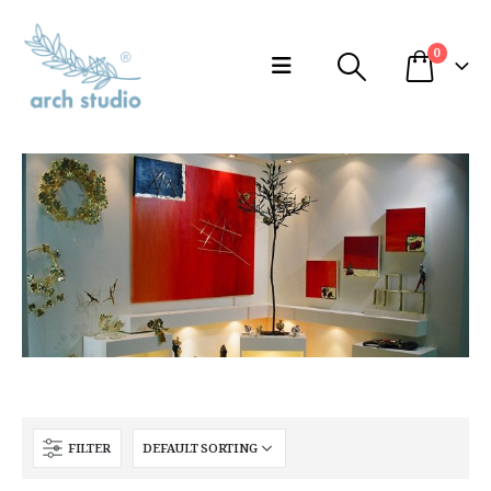
0
FILTER