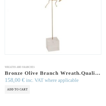
WREATHS AND BRANCHES
Bronze Olive Branch Wreath.Quality Greek Art. Greek Art Museum.Art from Greece. Gold Plated Bronze Wreath of olive twigs on a Perspex stand.
158,00
€
inc. VAT where applicable
ADD TO CART