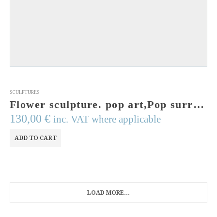
SCULPTURES
Flower sculpture. pop art,Pop surrealism sculpture.Art from Greece.Handmade, signed & numbered.Original Art.Concept Art.Acrylic.Contemporary
130,00
€
inc. VAT where applicable
ADD TO CART
LOAD MORE...