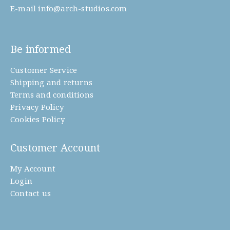
E-mail
info@arch-studios.com
Be informed
Customer Service
Shipping and returns
Terms and conditions
Privacy Policy
Cookies Policy
Customer Account
My Account
Login
Contact us