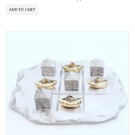
ADD TO CART