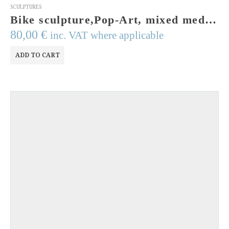
SCULPTURES
Bike sculpture,Pop-Art, mixed media, bicycle from Greece. Handmade,signed and numbered. Acrylic colors,resin, papie mache, wires. Greek Art
80,00
€
inc. VAT where applicable
ADD TO CART