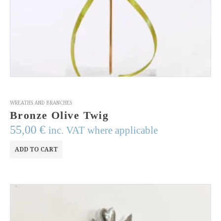
WREATHS AND BRANCHES
Bronze Olive Twig
55,00
€
inc. VAT where applicable
ADD TO CART