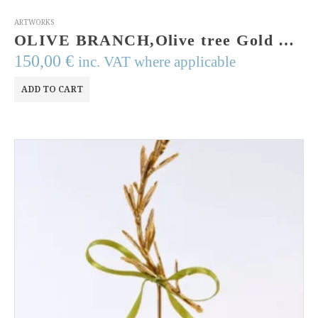
ARTWORKS
OLIVE BRANCH,Olive tree Gold Plated Bronze Sculpture Olive twig metal art Quality Greek Art Symbol item of Ancient Greek Goddess Athena
150,00
€
inc. VAT where applicable
ADD TO CART