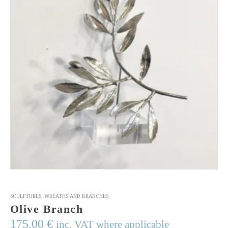
SCULPTURES
,
WREATHS AND BRANCHES
Olive Branch
175,00
€
inc. VAT where applicable