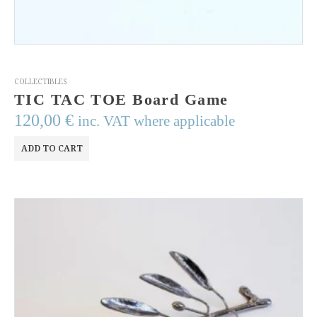
COLLECTIBLES
TIC TAC TOE Board Game
120,00
€
inc. VAT where applicable
ADD TO CART