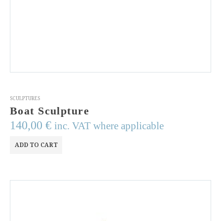
SCULPTURES
Boat Sculpture
140,00
€
inc. VAT where applicable
ADD TO CART