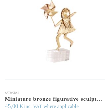
ARTWORKS
Miniature bronze figurative sculpture of a girl with windmill.Cast bronze figurine on a perspex stand. Made in Greece. Signed
45,00
€
inc. VAT where applicable