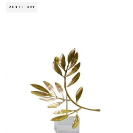
ADD TO CART