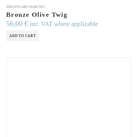
WREATHS AND BRANCHES
Bronze Olive Twig
56,00
€
inc. VAT where applicable
ADD TO CART