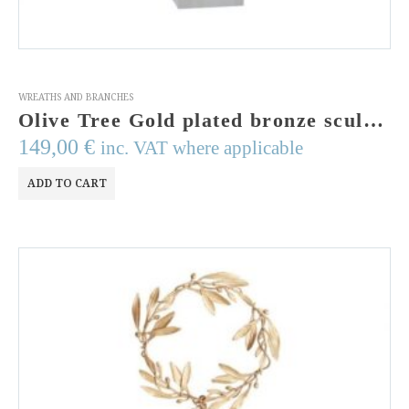
WREATHS AND BRANCHES
Olive Tree Gold plated bronze sculpture of an olive twig on a Perspex stand. Greek Art.Wedding gift. Handmade and signed.
149,00
€
inc. VAT where applicable
ADD TO CART