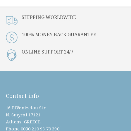
SHIPPING WORLDWIDE
100% MONEY BACK GUARANTEE
ONLINE SUPPORT 24/7
Contact info
16 El.Venizelou Str
N. Smyrni 17121
Athens, GREECE
Phone
0030 210 93 70 390