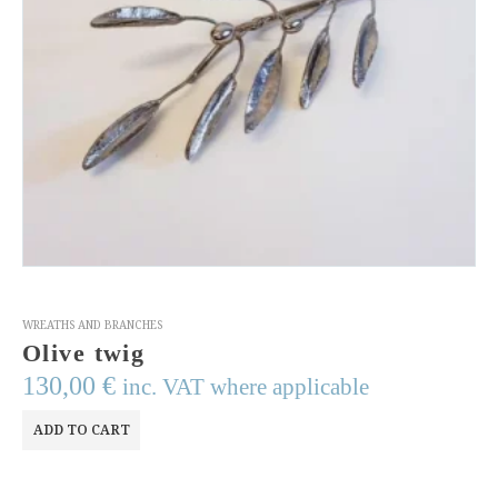
WREATHS AND BRANCHES
Olive twig
130,00
€
inc. VAT where applicable
ADD TO CART