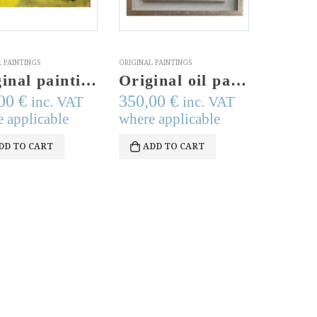
 PAINTINGS
ORIGINAL PAINTINGS
Original painting, acrylics on paper, modern art, modern painting, bike art, bike lovers, signed top right
Original oil painting, Pomegranates, airbrush technique, signed art, modern judaica, pomegranate branch,judaica, wall decor,wall hanging art
,00
€
350,00
€
inc. VAT
inc. VAT
 applicable
where applicable
DD TO CART
ADD TO CART