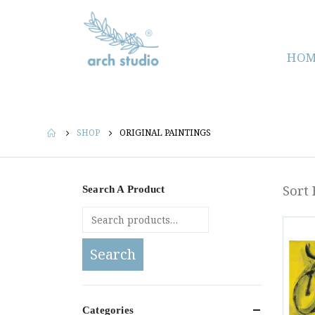
HOM
SHOP
ORIGINAL PAINTINGS
Sort 
Search A Product
Search
Categories