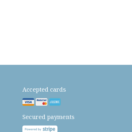
Accepted cards
Secured payments