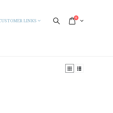
0
CUSTOMER LINKS