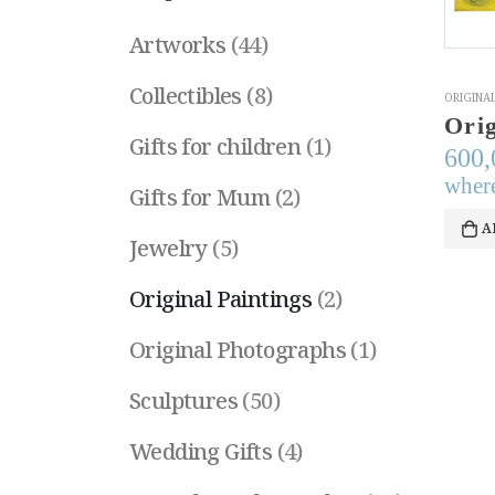
Artworks
(44)
Collectibles
(8)
ORIGINAL
Gifts for children
(1)
600
where
Gifts for Mum
(2)
A
Jewelry
(5)
Original Paintings
(2)
Original Photographs
(1)
Sculptures
(50)
Wedding Gifts
(4)