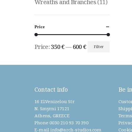
Wreaths and Branches
(11)
Price
Price:
350 €
—
600 €
Filter
Min
Max
price
price
Contact info
Be i
16 El.Venizelou Str
Custo
N. Smyrni 17121
Shipp
Athens, GREECE
Terms
Phone
0030 210 93 70 390
Privac
E-mail
info@arch-studios.com
Cookie