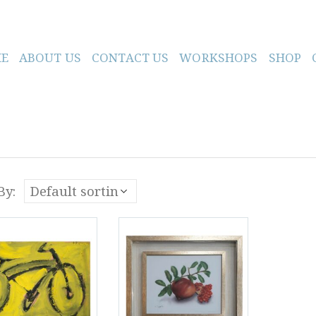
E
ABOUT US
CONTACT US
WORKSHOPS
SHOP
By: