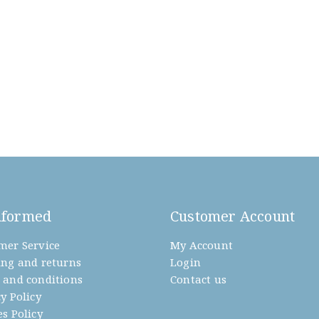
nformed
Customer Account
mer Service
My Account
ing and returns
Login
 and conditions
Contact us
y Policy
s Policy