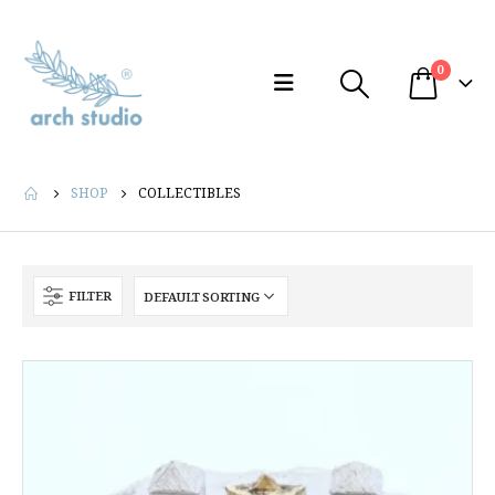
0
SHOP
COLLECTIBLES
FILTER