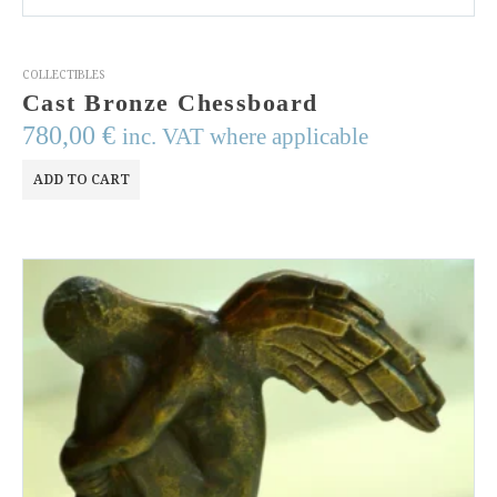
COLLECTIBLES
Cast Bronze Chessboard
780,00
€
inc. VAT where applicable
ADD TO CART