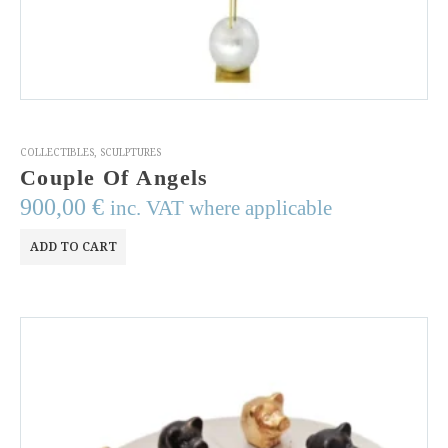
COLLECTIBLES
,
SCULPTURES
Couple Of Angels
900,00
€
inc. VAT where applicable
ADD TO CART