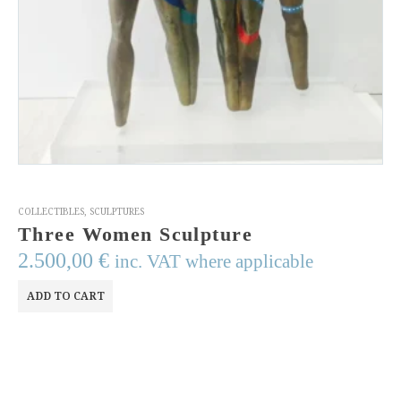
COLLECTIBLES
,
SCULPTURES
Three Women Sculpture
2.500,00
€
inc. VAT where applicable
ADD TO CART