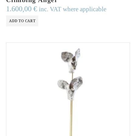
1.600,00
€
inc. VAT where applicable
ADD TO CART