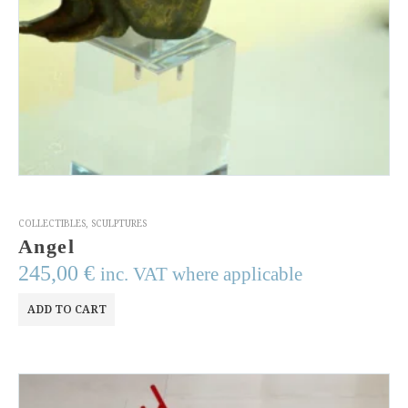
COLLECTIBLES
,
SCULPTURES
Angel
245,00
€
inc. VAT where applicable
ADD TO CART