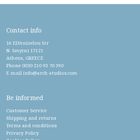
Contact info
16 El.Venizelou Str
N. Smyrni 17121
Athens, GREECE
Phone
0030 210 93 70 390
E-mail
info@arch-studios.com
Be informed
Customer Service
Shipping and returns
Terms and conditions
Privacy Policy