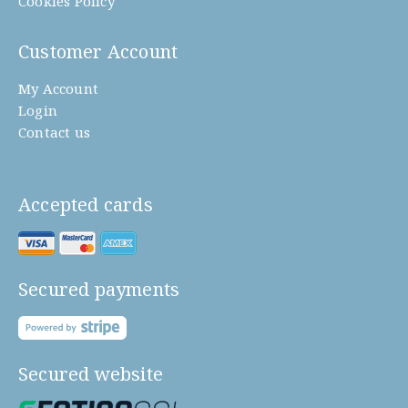
Cookies Policy
Customer Account
My Account
Login
Contact us
Accepted cards
Secured payments
Secured website