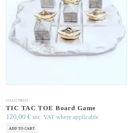
COLLECTIBLES
TIC TAC TOE Board Game
120,00
€
inc. VAT where applicable
ADD TO CART