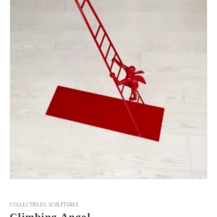
COLLECTIBLES
,
SCULPTURES
Climbing Angel