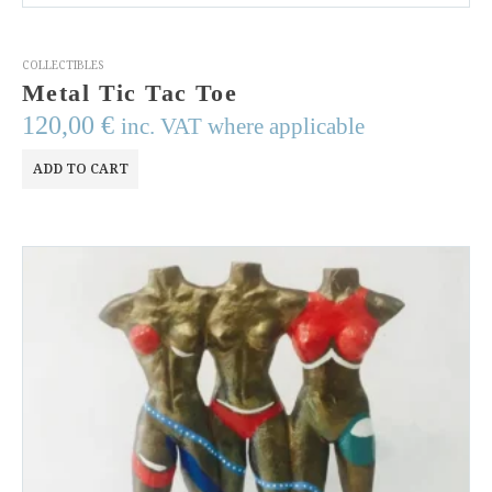
COLLECTIBLES
Metal Tic Tac Toe
120,00
€
inc. VAT where applicable
ADD TO CART