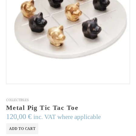
COLLECTIBLES
Metal Pig Tic Tac Toe
120,00
€
inc. VAT where applicable
ADD TO CART