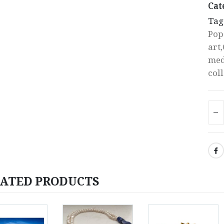
Cat
Tag
Pop
art
med
col
ATED PRODUCTS