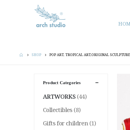
HOM
SHOP
POP ART, TROPICAL ART,ORIGINAL SCULPTU
Product Categories
ARTWORKS
(44)
Collectibles
(8)
Gifts for children
(1)