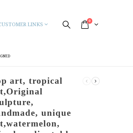
0
CUSTOMER LINKS
IGNED
p art, tropical
t,Original
ulpture,
andmade, unique
t,watermelon,