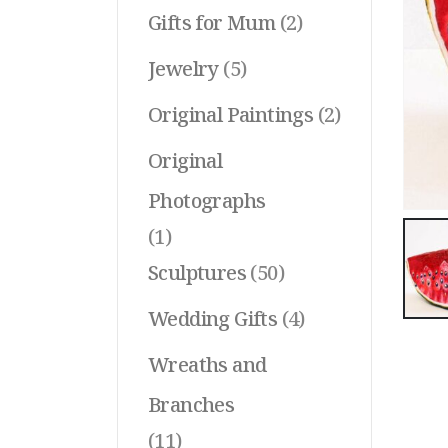
Gifts for Mum
(2)
Jewelry
(5)
Original Paintings
(2)
Original
Photographs
(1)
Sculptures
(50)
Wedding Gifts
(4)
Wreaths and
Branches
(11)