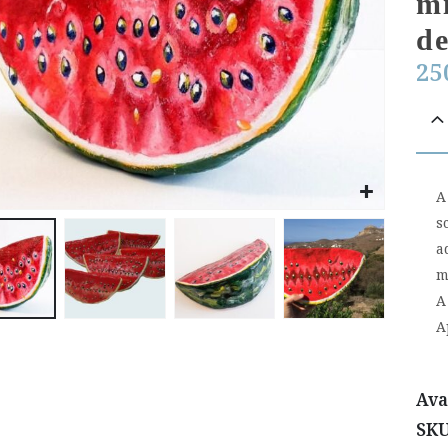
mi
de
25
A
s
a
m
A
A
Ava
SK