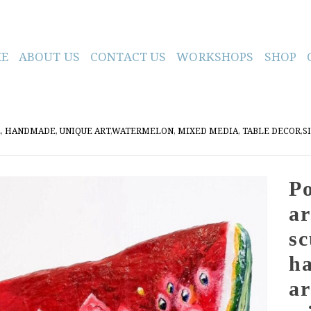
E
ABOUT US
CONTACT US
WORKSHOPS
SHOP
RE, HANDMADE, UNIQUE ART,WATERMELON, MIXED MEDIA, TABLE DECOR,S
Po
ar
sc
h
ar