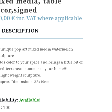
xed media, table
cor,signed
0,00
€
inc. VAT where applicable
DESCRIPTION
 unique pop art mixed media watermelon
culpture
dds color to your space and brings a little bit of
editerranean summer to your home!!!
 light weight sculpture.
pprox. Dimensions: 32x19cm
ilability:
Available!
U:
100