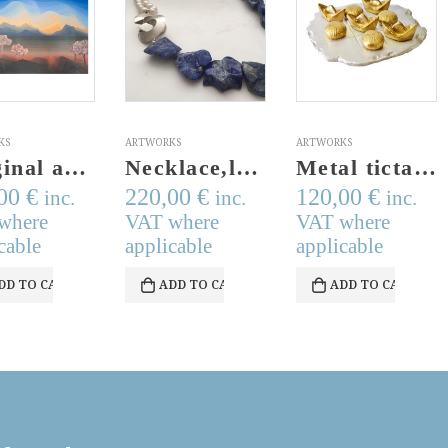
KS
ARTWORKS
ARTWORKS
Necklace,lapis,fresh water pearls,handmade silver hoop, blue, white, fresh water pearls
Metal tictactoe bronze,aluminum tic tac toe sculpture.Handmade & Signed.Made to order.Modern metal tictactoe game set,noughts and crosses
Miniature bronze figurative sculpture of a girl with windmill.Cast bronze figurine on a perspex stand. Made in Greece. Signed
,00
€
120,00
€
45,00
€
inc.
inc.
inc.
where
VAT where
VAT where
cable
applicable
applicable
DD TO CART
ADD TO CART
ADD TO CART