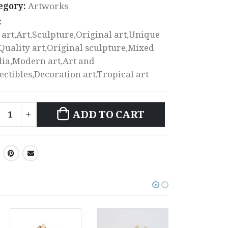
egory:
Artworks
:
 art,Art,Sculpture,Original art,Unique
,Quality art,Original sculpture,Mixed
ia,Modern art,Art and
lectibles,Decoration art,Tropical art
ADD TO CART