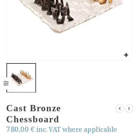
Cast Bronze
Chessboard
780,00
€
inc. VAT where applicable