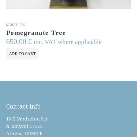
SCULPTURES
Cast Bronze Wall Sculpture
1.500,00
€
inc. VAT where applicable
ADD TO CART
Contact info
16 El.Venizelou Str
N. Smyrni 17121
Athens, GREECE