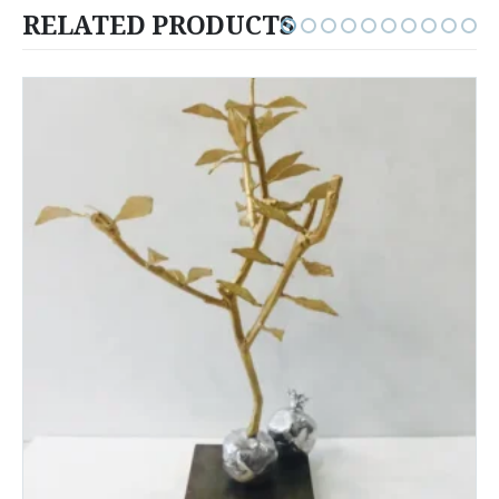
RELATED PRODUCTS