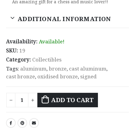
An amazing gift for a chess and music lover!!
ADDITIONAL INFORMATION
Availability:
Available!
SKU:
19
Category:
Collectibles
Tags:
aluminum
,
bronze
,
cast aluminum
,
cast bronze
,
oxidised bronze
,
signed
ADD TO CART