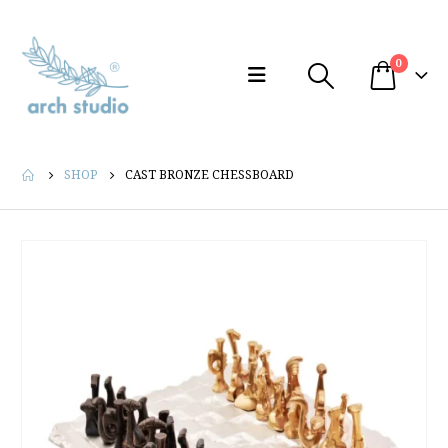
0
SHOP
CAST BRONZE CHESSBOARD