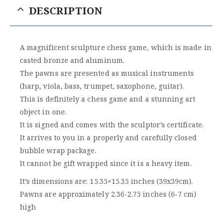
DESCRIPTION
A magnificent sculpture chess game, which is made in
casted bronze and aluminum.
The pawns are presented as musical instruments
(harp, viola, bass, trumpet, saxophone, guitar).
This is definitely a chess game and a stunning art
object in one.
It is signed and comes with the sculptor’s certificate.
It arrives to you in a properly and carefully closed
bubble wrap package.
It cannot be gift wrapped since it is a heavy item.
It’s dimensions are: 15.35×15.35 inches (39x39cm).
Pawns are approximately 2.36-2.75 inches (6-7 cm)
high