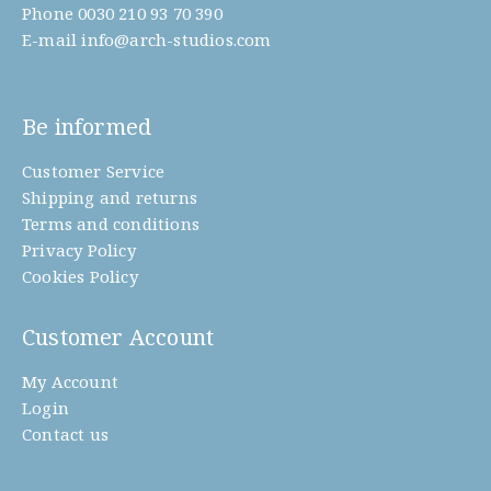
Phone
0030 210 93 70 390
E-mail
info@arch-studios.com
Be informed
Customer Service
Shipping and returns
Terms and conditions
Privacy Policy
Cookies Policy
Customer Account
My Account
Login
Contact us