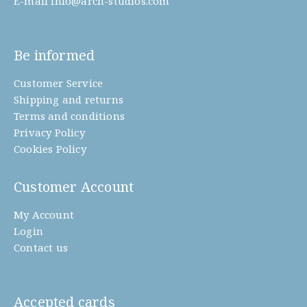
E-mail
info@arch-studios.com
Be informed
Customer Service
Shipping and returns
Terms and conditions
Privacy Policy
Cookies Policy
Customer Account
My Account
Login
Contact us
Accepted cards