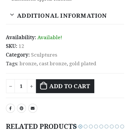
ADDITIONAL INFORMATION
Availability:
Available!
SKU:
12
Category:
Sculptures
Tags:
bronze
,
cast bronze
,
gold plated
ADD TO CART
RELATED PRODUCTS