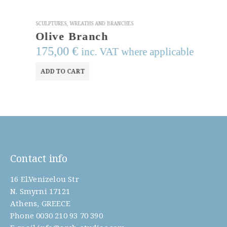
SCULPTURES
,
WREATHS AND BRANCHES
Olive Branch
175,00
€
inc. VAT where applicable
ADD TO CART
Contact info
16 El.Venizelou Str
N. Smyrni 17121
Athens, GREECE
Phone
0030 210 93 70 390