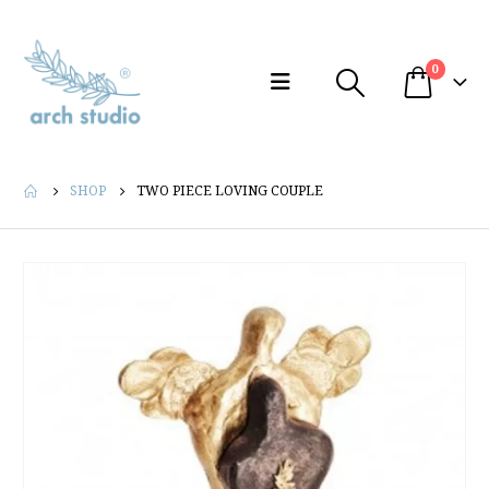
0
SHOP
TWO PIECE LOVING COUPLE