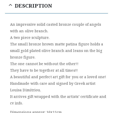
DESCRIPTION
An impressive solid casted bronze couple of angels
with an olive branch.
A two piece sculpture.
The small bronze brown matte patina figure holds a
small gold plated olive branch and leans on the big
bronze figure.
The one cannot be without the other!!
They have to be together at all times!!
A beautiful and perfect art gift for you or a loved one!
Handmade with care and signed by Greek artist
Louisa Dimitriou.
It arrives gift wrapped with the artists’ certificate and
cv info.
Dimensions approx: 16x11cm.