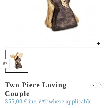
Two Piece Loving
Couple
255,00
€
inc. VAT where applicable