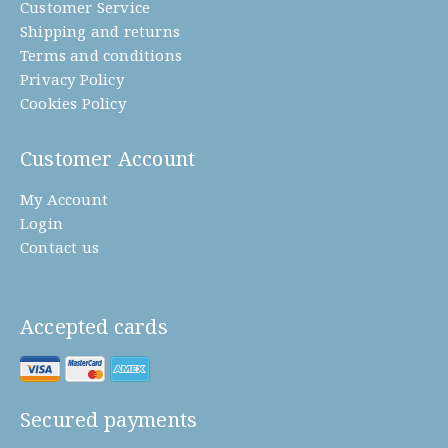
Customer Service
Shipping and returns
Terms and conditions
Privacy Policy
Cookies Policy
Customer Account
My Account
Login
Contact us
Accepted cards
Secured payments