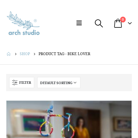
0
SHOP
PRODUCT TAG -
BIKE LOVER
FILTER