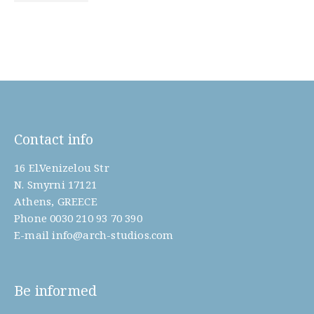
Contact info
16 El.Venizelou Str
N. Smyrni 17121
Athens, GREECE
Phone
0030 210 93 70 390
E-mail
info@arch-studios.com
Be informed