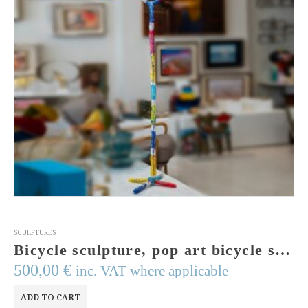
SCULPTURES
Bicycle sculpture, pop art bicycle sculpture, floor sculpture, mixed media , modern art, signed art, bike art, bike lover, mixed media
500,00
€
inc. VAT where applicable
ADD TO CART