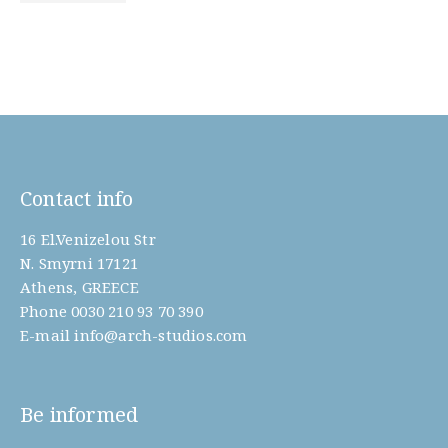
Contact info
16 El.Venizelou Str
N. Smyrni 17121
Athens, GREECE
Phone
0030 210 93 70 390
E-mail
info@arch-studios.com
Be informed