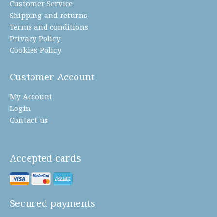
Customer Service
Shipping and returns
Terms and conditions
Privacy Policy
Cookies Policy
Customer Account
My Account
Login
Contact us
Accepted cards
Secured payments