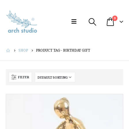
0
SHOP
PRODUCT TAG -
BIRTHDAY GIFT
FILTER