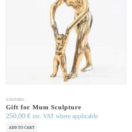
SCULPTURES
Gift for Mum Sculpture
250,00
€
inc. VAT where applicable
ADD TO CART