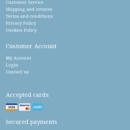
Customer Service
Shipping and returns
Terms and conditions
Privacy Policy
Cookies Policy
Customer Account
My Account
Login
Contact us
Accepted cards
Secured payments