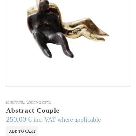
SCULPTURES
,
WEDDING GIFTS
Abstract Couple
250,00
€
inc. VAT where applicable
ADD TO CART