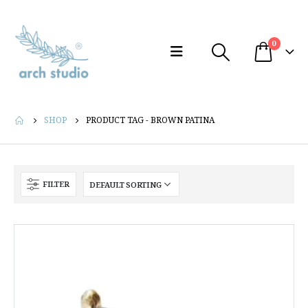
0
SHOP
PRODUCT TAG -
BROWN PATINA
FILTER