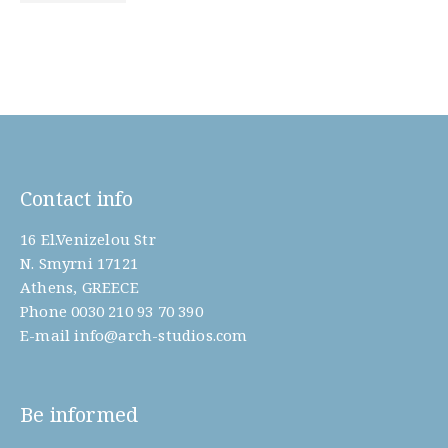
Contact info
16 El.Venizelou Str
N. Smyrni 17121
Athens, GREECE
Phone
0030 210 93 70 390
E-mail
info@arch-studios.com
Be informed