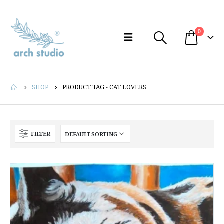
0
SHOP
PRODUCT TAG -
CAT LOVERS
FILTER