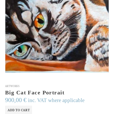
ARTWORKS
Big Cat Face Portrait
900,00
€
inc. VAT where applicable
ADD TO CART