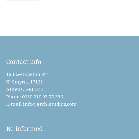
Contact info
16 El.Venizelou Str
N. Smyrni 17121
Athens, GREECE
Phone
0030 210 93 70 390
E-mail
info@arch-studios.com
Be informed