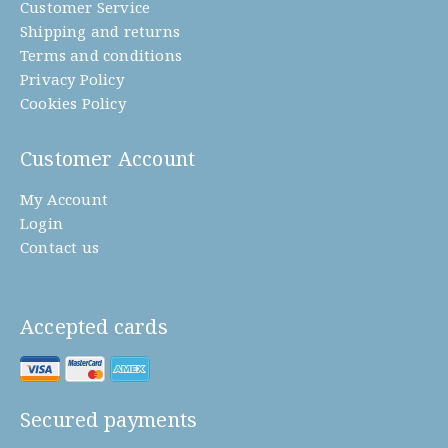
Customer Service
Shipping and returns
Terms and conditions
Privacy Policy
Cookies Policy
Customer Account
My Account
Login
Contact us
Accepted cards
Secured payments