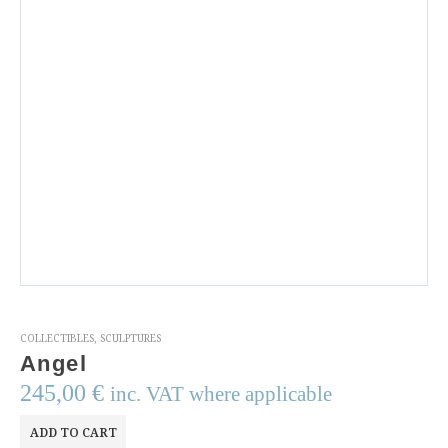
COLLECTIBLES
,
SCULPTURES
Angel
245,00
€
inc. VAT where applicable
ADD TO CART