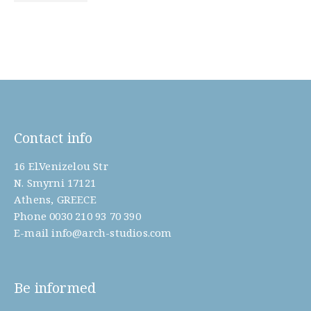
Contact info
16 El.Venizelou Str
N. Smyrni 17121
Athens, GREECE
Phone
0030 210 93 70 390
E-mail
info@arch-studios.com
Be informed