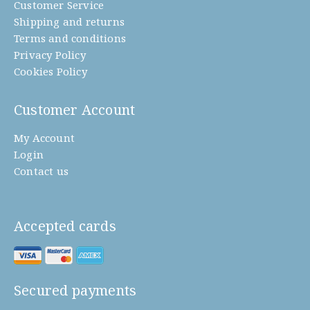
Customer Service
Shipping and returns
Terms and conditions
Privacy Policy
Cookies Policy
Customer Account
My Account
Login
Contact us
Accepted cards
Secured payments