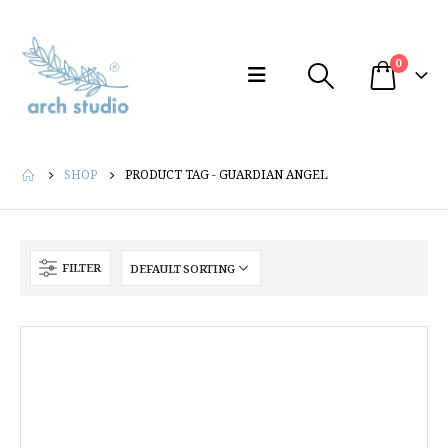
0
SHOP
PRODUCT TAG -
GUARDIAN ANGEL
FILTER