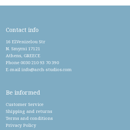
Contact info
16 El.Venizelou Str
N. Smyrni 17121
Athens, GREECE
Phone
0030 210 93 70 390
E-mail
info@arch-studios.com
Be informed
Customer Service
Shipping and returns
Terms and conditions
Privacy Policy