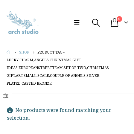
0
SHOP
PRODUCT TAG -
LUCKY CHARM,ANGELS,CHRISTMAS,GIFT
IDEAS,EUROPEANSTREETTEAM,SET OF TWO,CHRISTMAS
GIFT,ART,SMALL SCALE,COUPLE OF ANGELS,SILVER
PLATED,CASTED BRONZE
No products were found matching your
selection.