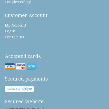
Cookies Policy
Customer Account
My Account
Login
Contact us
Accepted cards
Secured payments
Secured website