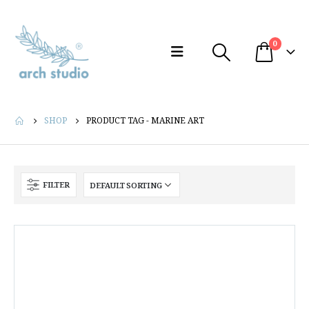
0
SHOP
PRODUCT TAG -
MARINE ART
FILTER