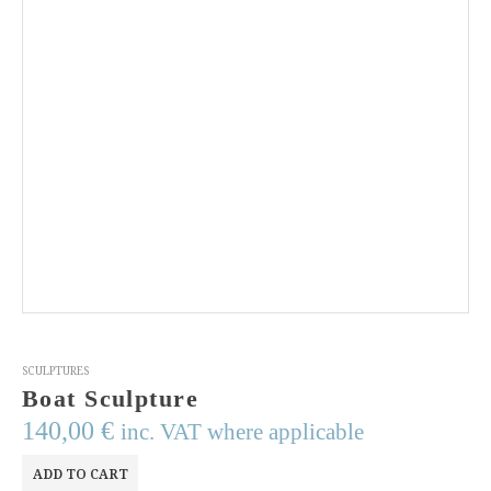
SCULPTURES
Boat Sculpture
140,00
€
inc. VAT where applicable
ADD TO CART