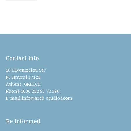
Contact info
16 El.Venizelou Str
N. Smyrni 17121
Athens, GREECE
Phone
0030 210 93 70 390
E-mail
info@arch-studios.com
Be informed