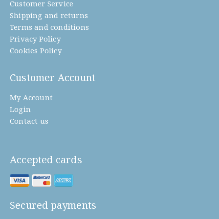
Customer Service
Shipping and returns
Terms and conditions
Privacy Policy
Cookies Policy
Customer Account
My Account
Login
Contact us
Accepted cards
Secured payments