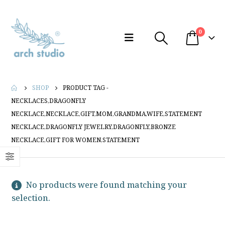
0
SHOP
PRODUCT TAG -
NECKLACES,DRAGONFLY
NECKLACE,NECKLACE,GIFT,MOM,GRANDMA,WIFE,STATEMENT
NECKLACE,DRAGONFLY JEWELRY,DRAGONFLY,BRONZE
NECKLACE,GIFT FOR WOMEN,STATEMENT
No products were found matching your
selection.