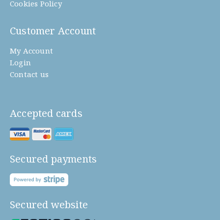
Cookies Policy
Customer Account
My Account
Login
Contact us
Accepted cards
Secured payments
Secured website