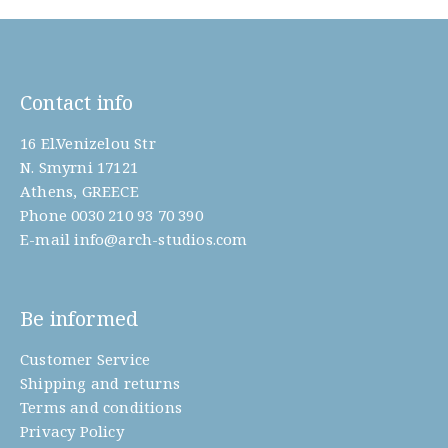
Contact info
16 El.Venizelou Str
N. Smyrni 17121
Athens, GREECE
Phone
0030 210 93 70 390
E-mail
info@arch-studios.com
Be informed
Customer Service
Shipping and returns
Terms and conditions
Privacy Policy