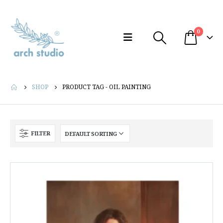
0
SHOP
PRODUCT TAG -
OIL PAINTING
FILTER