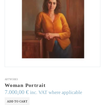
ARTWORKS
Woman Portrait
7.000,00
€
inc. VAT where applicable
ADD TO CART