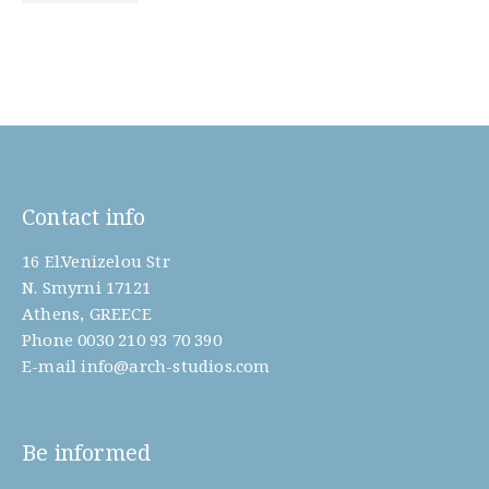
Contact info
16 El.Venizelou Str
N. Smyrni 17121
Athens, GREECE
Phone
0030 210 93 70 390
E-mail
info@arch-studios.com
Be informed