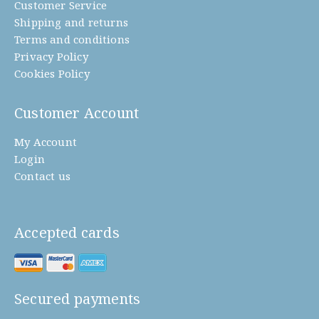
Customer Service
Shipping and returns
Terms and conditions
Privacy Policy
Cookies Policy
Customer Account
My Account
Login
Contact us
Accepted cards
Secured payments