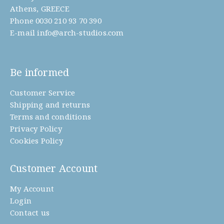
product
Athens, GREECE
Phone
0030 210 93 70 390
page
E-mail
info@arch-studios.com
Be informed
Customer Service
Shipping and returns
Terms and conditions
Privacy Policy
Cookies Policy
Customer Account
My Account
Login
Contact us