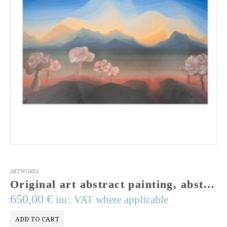
ARTWORKS
Original art abstract painting, abstract landscape,olive trees,wall art, contemporary art,egg tempera colours,landscape painting, modern art
650,00
€
inc. VAT where applicable
ADD TO CART