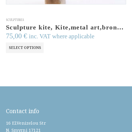
SCULPTURES
Sculpture kite, Kite,metal art,bronze sculpture,enamel colors,made to order
75,00
€
inc. VAT where applicable
This
SELECT OPTIONS
product
has
multiple
variants.
The
options
may
be
Contact info
chosen
on
16 El.Venizelou Str
the
N. Smyrni 17121