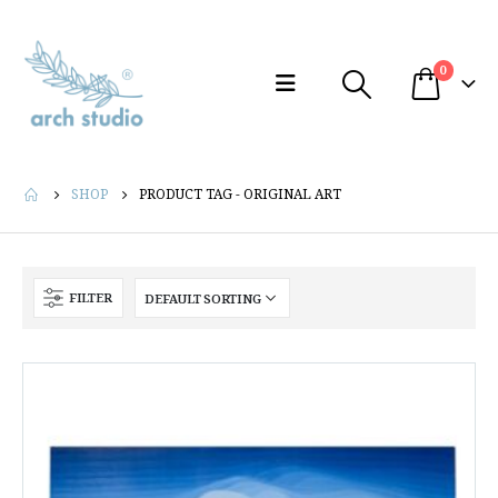
0
SHOP
PRODUCT TAG -
ORIGINAL ART
FILTER