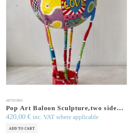
ARTWORKS
Pop Art Baloon Sculpture,two sided handmade sculpture,handpainted ,wires,acrylic colors,resins,MADE TO ORDER
420,00
€
inc. VAT where applicable
ADD TO CART