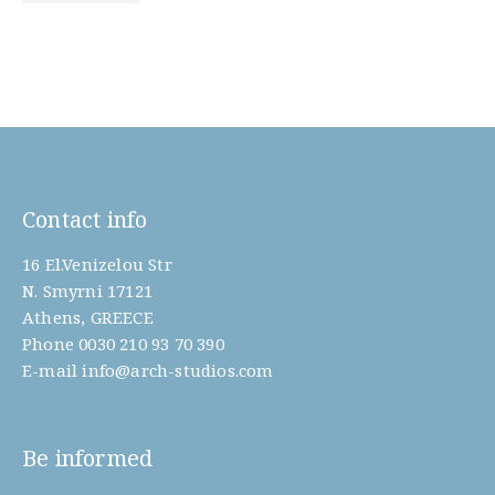
Contact info
16 El.Venizelou Str
N. Smyrni 17121
Athens, GREECE
Phone
0030 210 93 70 390
E-mail
info@arch-studios.com
Be informed