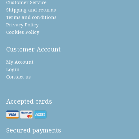
Customer Service
Shipping and returns
Terms and conditions
Privacy Policy
Cookies Policy
Customer Account
My Account
Login
Contact us
Accepted cards
Secured payments