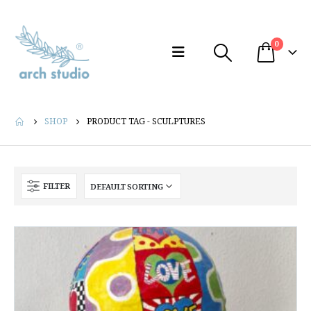
0
SHOP
PRODUCT TAG -
SCULPTURES
FILTER