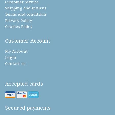
Customer Service
Shipping and returns
Terms and conditions
Privacy Policy
Cookies Policy
Customer Account
My Account
Login
Contact us
Accepted cards
Secured payments