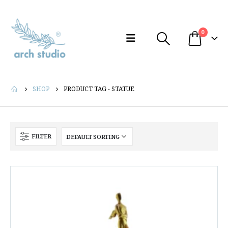
0
SHOP
PRODUCT TAG -
STATUE
FILTER