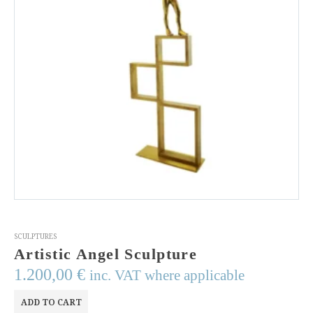
SCULPTURES
Artistic Angel Sculpture
1.200,00
€
inc. VAT where applicable
ADD TO CART