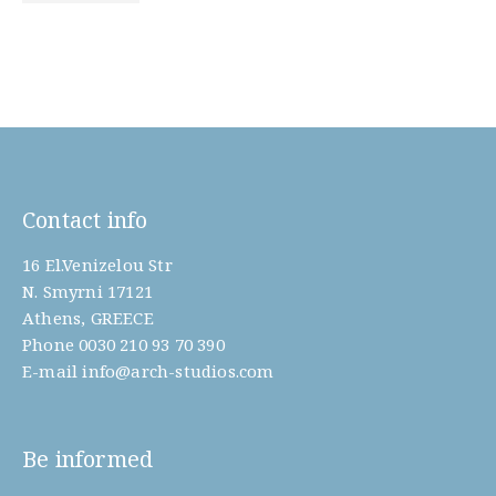
Contact info
16 El.Venizelou Str
N. Smyrni 17121
Athens, GREECE
Phone
0030 210 93 70 390
E-mail
info@arch-studios.com
Be informed