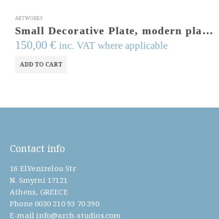
ARTWORKS
Small Decorative Plate, modern platter,cast aluminum tray, table piece, nuts serving tray, aluminum plate .olive branch.Art from Greece
150,00
€
inc. VAT where applicable
ADD TO CART
Contact info
16 El.Venizelou Str
N. Smyrni 17121
Athens, GREECE
Phone
0030 210 93 70 390
E-mail
info@arch-studios.com