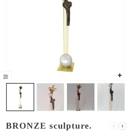
BRONZE sculpture.