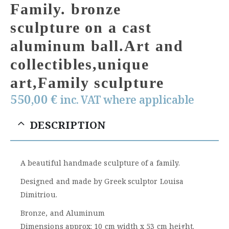
Family. bronze
sculpture on a cast
aluminum ball.Art and
collectibles,unique
art,Family sculpture
550,00
€
inc. VAT where applicable
DESCRIPTION
A beautiful handmade sculpture of a family.
Designed and made by Greek sculptor Louisa
Dimitriou.
Bronze, and Aluminum
Dimensions approx: 10 cm width x 53 cm height.