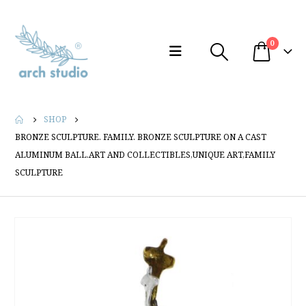
0
SHOP
BRONZE SCULPTURE. FAMILY. BRONZE SCULPTURE ON A CAST
ALUMINUM BALL.ART AND COLLECTIBLES,UNIQUE ART,FAMILY
SCULPTURE