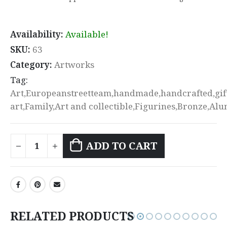
Availability:
Available!
SKU:
63
Category:
Artworks
Tag:
Art,Europeanstreetteam,handmade,handcrafted,gift
art,Family,Art and collectible,Figurines,Bronze,A
ADD TO CART
RELATED PRODUCTS