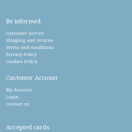
Be informed
Customer Service
Shipping and returns
Terms and conditions
Privacy Policy
Cookies Policy
Customer Account
My Account
Login
Contact us
Accepted cards