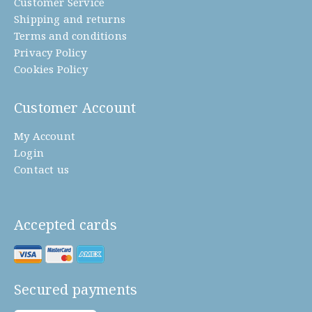
Customer Service
Shipping and returns
Terms and conditions
Privacy Policy
Cookies Policy
Customer Account
My Account
Login
Contact us
Accepted cards
Secured payments