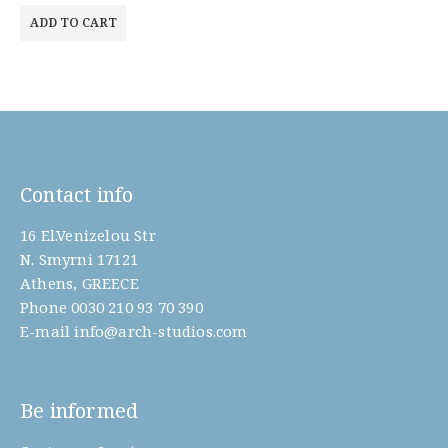
ADD TO CART
Contact info
16 El.Venizelou Str
N. Smyrni 17121
Athens, GREECE
Phone
0030 210 93 70 390
E-mail
info@arch-studios.com
Be informed