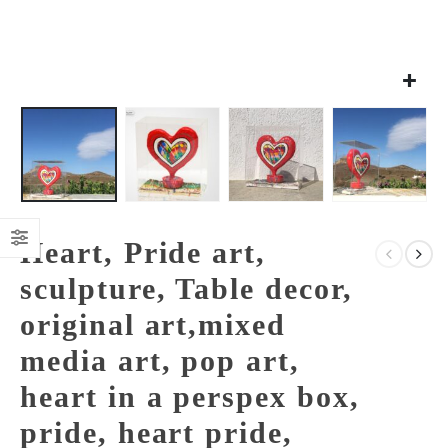
Heart, Pride art,
sculpture, Table decor,
original art,mixed
media art, pop art,
heart in a perspex box,
pride, heart pride,