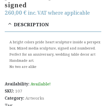
signed
260,00
€
inc. VAT where applicable
DESCRIPTION
A bright colors pride heart sculpture inside a perspex
box. Mixed media sculpture, signed and numbered.
Perfect for an anniversary, wedding table decor art
Handmade art.
No two are alike
Availability:
Available!
SKU:
107
Category:
Artworks
Tag: