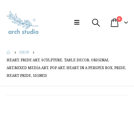
0
SHOP
HEART, PRIDE ART, SCULPTURE, TABLE DECOR, ORIGINAL
ART,MIXED MEDIA ART, POP ART, HEART IN A PERSPEX BOX, PRIDE,
HEART PRIDE, SIGNED