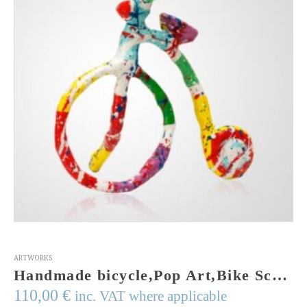
ARTWORKS
Handmade bicycle,Pop Art,Bike Sculpture,mixed media, wires, acrylic colors,resin, gift for him, gift, mashed paper, tour de France, bike art
110,00
€
inc. VAT where applicable