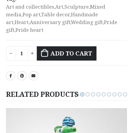
Art and collectibles,Art,Sculpture,Mixed
media,Pop art,Table decor,Handmade
art,Heart,Anniversary gift,Wedding gift,Pride
gift,Pride heart
ADD TO CART
RELATED PRODUCTS